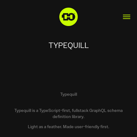
TYPEQUILL
Typequill
Typequill is a TypeScript-first, fullstack GraphQL schema
definition library.
Light as a feather. Made user-friendly first.