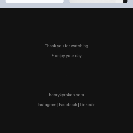
Thank you for watching
+ enjoy your day
-
henrykprokop.com
Instagram
|
Facebook
|
LinkedIn