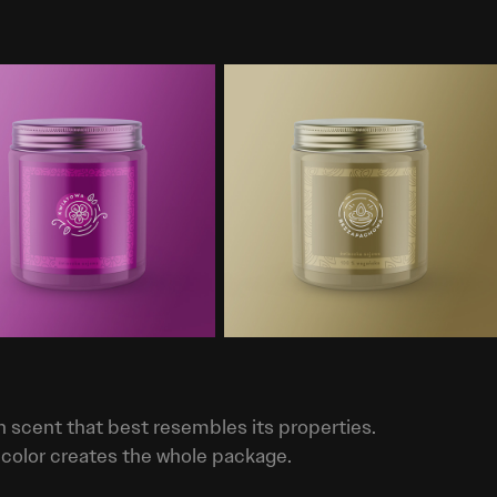
h scent that best resembles its properties.
 color creates the whole package.