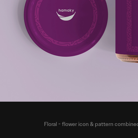
Floral
- flower icon & pattern combined 