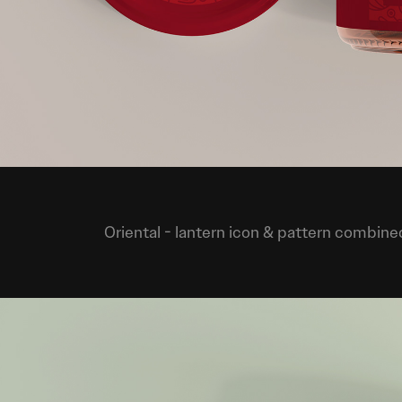
Oriental
- lantern icon & pattern combined 