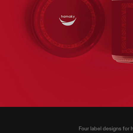
Four label designs for