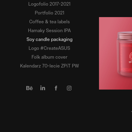
Logofolio 2017-2021
Portfolio 2021
Coffee & tea labels
Hamaky Session IPA
Soy candle packaging
Logo #CreateASUS
Folk album cover
Kalendarz 70-lecie ZPiT PW