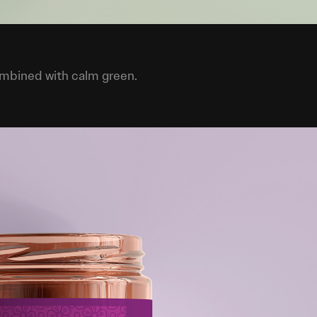
ombined with calm green.