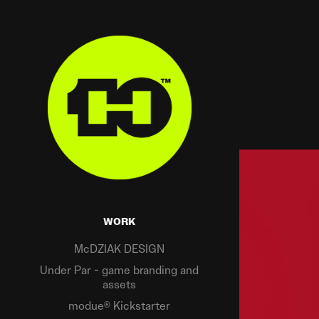
WORK
McDZIAK DESIGN
Under Par - game branding and
assets
modue® Kickstarter