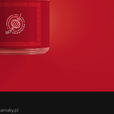
hamaky.pl