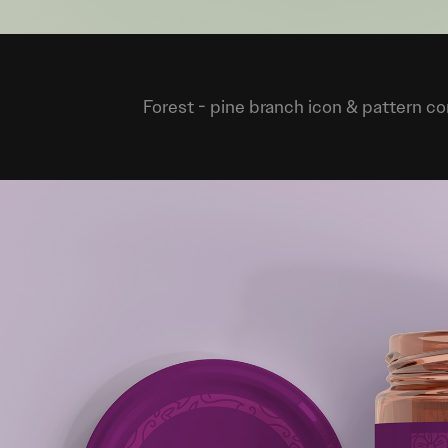
Forest
- pine branch icon & pattern c