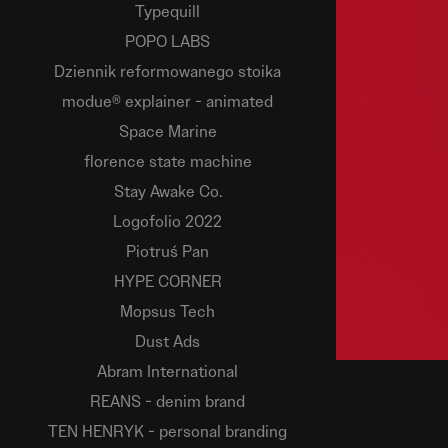
Typequill
POPO LABS
Dziennik reformowanego stoika
modue® explainer - animated
Space Marine
florence state machine
Stay Awake Co.
Logofolio 2022
Piotruś Pan
HYPE CORNER
Mopsus Tech
Dust Ads
Abram International
REANS - denim brand
TEN HENRYK - personal branding