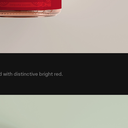
with distinctive bright red.