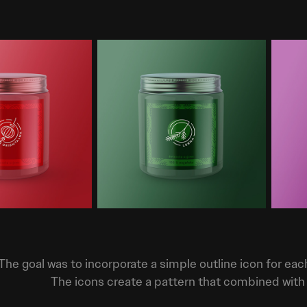
The goal was to incorporate a simple outline icon for eac
The icons create a pattern that combined with