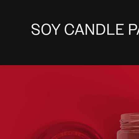
SOY CANDLE 