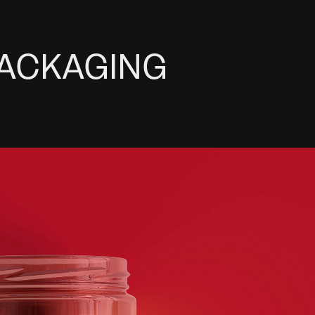
PACKAGING