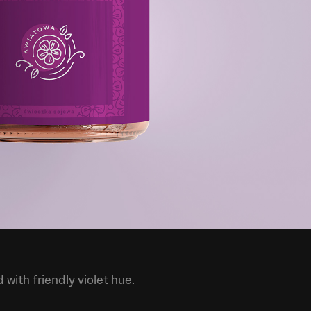
with friendly violet hue.