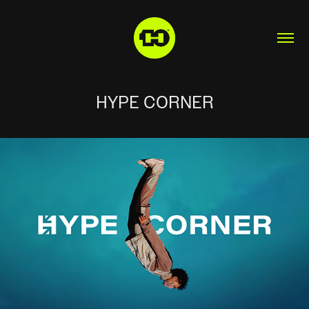
HYPE CORNER