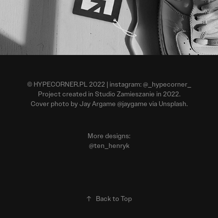
©
HYPECORNER.PL
2022 | instagram:
@_hypecorner_
Project created in Studio Zamieszanie in 2022.
Cover photo by Jay Argame
@jaygame
via Unsplash.
More designs:
@ten_henryk
↑
Back to Top